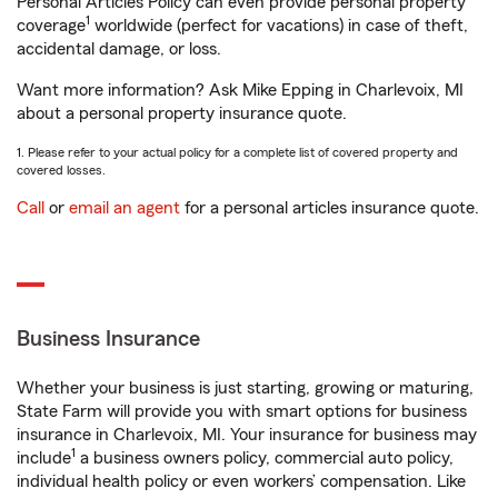
Personal Articles Policy can even provide personal property
1
coverage
worldwide (perfect for vacations) in case of theft,
accidental damage, or loss.
Want more information? Ask Mike Epping in Charlevoix, MI
about a personal property insurance quote.
1. Please refer to your actual policy for a complete list of covered property and
covered losses.
Call
or
email an agent
for a personal articles insurance quote.
Business Insurance
Whether your business is just starting, growing or maturing,
State Farm will provide you with smart options for business
insurance in Charlevoix, MI. Your insurance for business may
1
include
a business owners policy, commercial auto policy,
individual health policy or even workers’ compensation. Like