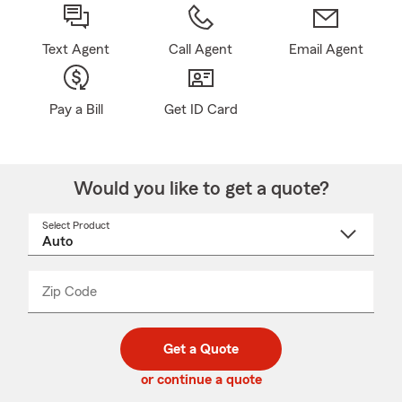
Text Agent
Call Agent
Email Agent
Pay a Bill
Get ID Card
Would you like to get a quote?
Select Product
Select
a
product
name
from
dropdown
Zip Code
Enter
Enter
_____
5
5
digit
digits
zip
Get a Quote
code
or continue a quote