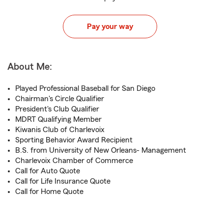
Pay your way
About Me:
Played Professional Baseball for San Diego
Chairman's Circle Qualifier
President's Club Qualifier
MDRT Qualifying Member
Kiwanis Club of Charlevoix
Sporting Behavior Award Recipient
B.S. from University of New Orleans- Management
Charlevoix Chamber of Commerce
Call for Auto Quote
Call for Life Insurance Quote
Call for Home Quote