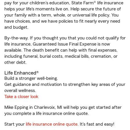
pay for your children’s education, State Farm® life insurance
helps your life's moments live on. Help secure the future of
your family with a term, whole, or universal life policy. You
have choices, and we have policies to fit nearly every need
and budget.
By-the-way. If you thought you that you could not qualify for
life insurance, Guaranteed Issue Final Expense is now
available. The death benefit can help with final expenses,
including funeral, burial costs, medical bills, cremation, or
other debt.
Life Enhanced®
Build a stronger well-being.
Get guidance and motivation to strengthen key areas of your
overall wellness.
Take a closer look
Mike Epping in Charlevoix, MI will help you get started after
you complete a life insurance online quote.
Start your
life insurance online quote
. It’s fast and easy!