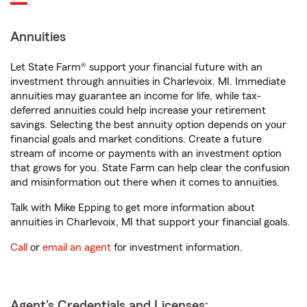
Annuities
Let State Farm® support your financial future with an
investment through annuities in Charlevoix, MI. Immediate
annuities may guarantee an income for life, while tax-
deferred annuities could help increase your retirement
savings. Selecting the best annuity option depends on your
financial goals and market conditions. Create a future
stream of income or payments with an investment option
that grows for you. State Farm can help clear the confusion
and misinformation out there when it comes to annuities.
Talk with Mike Epping to get more information about
annuities in Charlevoix, MI that support your financial goals.
Call
or
email an agent
for investment information.
Agent's Credentials and Licenses: