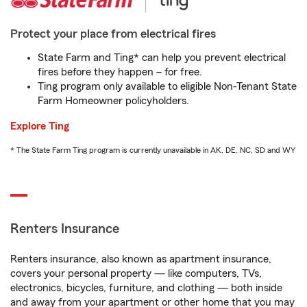
Protect your place from electrical fires
State Farm and Ting* can help you prevent electrical
fires before they happen – for free.
Ting program only available to eligible Non-Tenant State
Farm Homeowner policyholders.
Explore Ting
* The State Farm Ting program is currently unavailable in AK, DE, NC, SD and WY
Renters Insurance
Renters insurance, also known as apartment insurance,
covers your personal property — like computers, TVs,
electronics, bicycles, furniture, and clothing — both inside
and away from your apartment or other home that you may