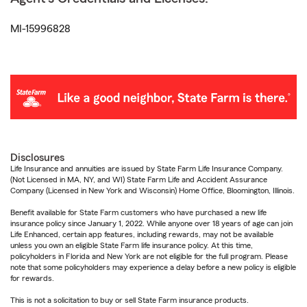
MI-15996828
Disclosures
Life Insurance and annuities are issued by State Farm Life Insurance Company.
(Not Licensed in MA, NY, and WI) State Farm Life and Accident Assurance
Company (Licensed in New York and Wisconsin) Home Office, Bloomington, Illinois.
Benefit available for State Farm customers who have purchased a new life
insurance policy since January 1, 2022. While anyone over 18 years of age can join
Life Enhanced, certain app features, including rewards, may not be available
unless you own an eligible State Farm life insurance policy. At this time,
policyholders in Florida and New York are not eligible for the full program. Please
note that some policyholders may experience a delay before a new policy is eligible
for rewards.
This is not a solicitation to buy or sell State Farm insurance products.