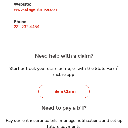
Website:
www.sfagentmike.com
Phone:
231-237-4454
Need help with a claim?
®
Start or track your claim online, or with the State Farm
mobile app.
File a Claim
Need to pay a bill?
Pay current insurance bills, manage notifications and set up
future payments.