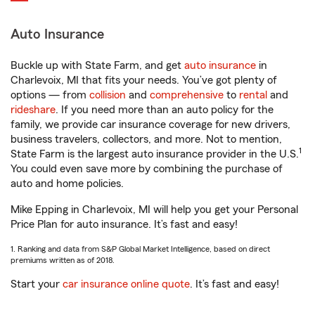
Auto Insurance
Buckle up with State Farm, and get
auto insurance
in
Charlevoix, MI that fits your needs. You’ve got plenty of
options — from
collision
and
comprehensive
to
rental
and
rideshare
. If you need more than an auto policy for the
family, we provide car insurance coverage for new drivers,
business travelers, collectors, and more. Not to mention,
1
State Farm is the largest auto insurance provider in the U.S.
You could even save more by combining the purchase of
auto and home policies.
Mike Epping in Charlevoix, MI will help you get your Personal
Price Plan for auto insurance. It’s fast and easy!
1. Ranking and data from S&P Global Market Intelligence, based on direct
premiums written as of 2018.
Start your
car insurance online quote
. It’s fast and easy!