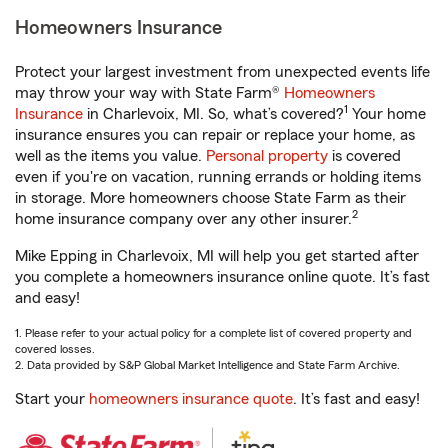
Homeowners Insurance
Protect your largest investment from unexpected events life
may throw your way with State Farm®
Homeowners
1
Insurance
in Charlevoix, MI. So, what’s covered?
Your home
insurance ensures you can repair or replace your home, as
well as the items you value.
Personal property
is covered
even if you're on vacation, running errands or holding items
in storage. More homeowners choose State Farm as their
2
home insurance company over any other insurer.
Mike Epping in Charlevoix, MI will help you get started after
you complete a homeowners insurance online quote. It’s fast
and easy!
1. Please refer to your actual policy for a complete list of covered property and
covered losses.
2. Data provided by S&P Global Market Intelligence and State Farm Archive.
Start your
homeowners insurance quote
. It’s fast and easy!