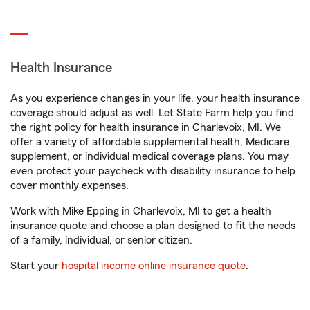
Health Insurance
As you experience changes in your life, your health insurance
coverage should adjust as well. Let State Farm help you find
the right policy for health insurance in Charlevoix, MI. We
offer a variety of affordable supplemental health, Medicare
supplement, or individual medical coverage plans. You may
even protect your paycheck with disability insurance to help
cover monthly expenses.
Work with Mike Epping in Charlevoix, MI to get a health
insurance quote and choose a plan designed to fit the needs
of a family, individual, or senior citizen.
Start your
hospital income online insurance quote
.