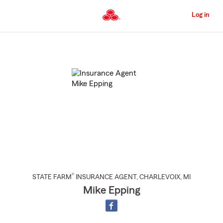
Skip
to
Log in
Main
Content
Start
Of
Main
Content
®
STATE FARM
INSURANCE AGENT
,
CHARLEVOIX
, MI
Mike Epping