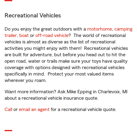
Recreational Vehicles
Do you enjoy the great outdoors with a
motorhome
,
camping
trailer
,
boat
or
off-road vehicle
? The world of recreational
vehicles is almost as diverse as the list of recreational
activities you might enjoy with them! Recreational vehicles
are built for adventure, but before you head out to hit the
open road, water or trails make sure your toys have quality
coverage with options designed with recreational vehicles
specifically in mind. Protect your most valued items
wherever you roam.
Want more information? Ask Mike Epping in Charlevoix, MI
about a recreational vehicle insurance quote.
Call
or
email an agent
for a recreational vehicle quote.