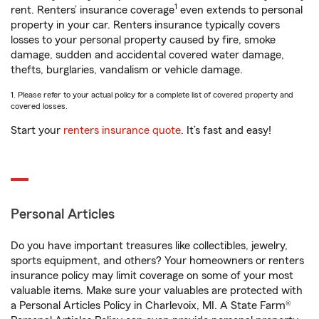
1
rent. Renters’ insurance coverage
even extends to personal
property in your car. Renters insurance typically covers
losses to your personal property caused by fire, smoke
damage, sudden and accidental covered water damage,
thefts, burglaries, vandalism or vehicle damage.
1. Please refer to your actual policy for a complete list of covered property and
covered losses.
Start your
renters insurance quote
. It’s fast and easy!
Personal Articles
Do you have important treasures like collectibles, jewelry,
sports equipment, and others? Your homeowners or renters
insurance policy may limit coverage on some of your most
valuable items. Make sure your valuables are protected with
a Personal Articles Policy in Charlevoix, MI. A State Farm®