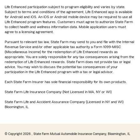
Life Enhanced participation subject to program eligibility and varies by state.
Subject to terms and conditions of the agreement. Life Enhanced app is available
for Android and iOS. An iOS or Android mobile device may be required to use all
Life Enhanced program features. Customers must agree to authorize State Farm
to collect health and wellness information data. Mobile application users must
agree to a licensing agreement.
Pursuant to relevant tax law, State Farm may send to you and file with the Internal
Revenue Service and/or other applicable tax authority a Form 1099-MISC
(Miscellaneous Income) for the redemption of Life Enhanced rewards as
appropriate. You are solely responsible for any tax consequences arising from the
redemption of Life Enhanced rewards. State Farm does not provide tax or legal
advice. You may wish to discuss the potential tax consequences of your
participation in the Life Enhanced program with a tax or legal advisor.
Each State Farm Insurer has sole financial responsibility for its own products.
State Farm Life Insurance Company (Not Licensed in MA, NY or WI)
State Farm Life and Accident Assurance Company (Licensed in NY and WI)
Bloomington, IL
© Copyright
2026
, State Farm Mutual Automobile Insurance Company, Bloomington, IL