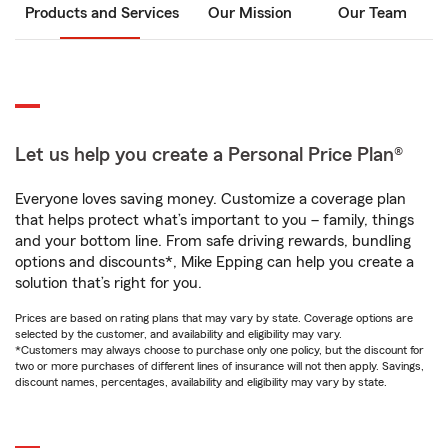
Products and Services
Our Mission
Our Team
Let us help you create a Personal Price Plan®
Everyone loves saving money. Customize a coverage plan
that helps protect what’s important to you – family, things
and your bottom line. From safe driving rewards, bundling
options and discounts*, Mike Epping can help you create a
solution that’s right for you.
Prices are based on rating plans that may vary by state. Coverage options are
selected by the customer, and availability and eligibility may vary.
*Customers may always choose to purchase only one policy, but the discount for
two or more purchases of different lines of insurance will not then apply. Savings,
discount names, percentages, availability and eligibility may vary by state.