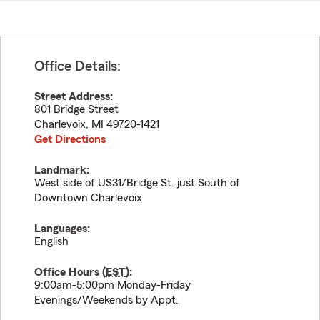
Office Details:
Street Address:
801 Bridge Street
Charlevoix
,
MI
49720-1421
Get Directions
Landmark:
West side of US31/Bridge St. just South of
Downtown Charlevoix
Languages:
English
Office Hours (
EST
):
9:00am-5:00pm Monday-Friday
Evenings/Weekends by Appt.