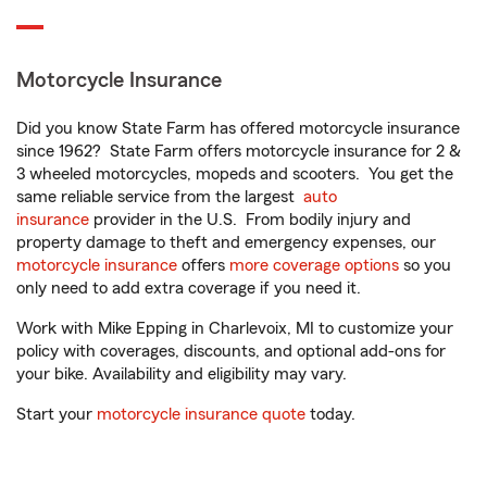
Motorcycle Insurance
Did you know State Farm has offered motorcycle insurance
since 1962? State Farm offers motorcycle insurance for 2 &
3 wheeled motorcycles, mopeds and scooters. You get the
same reliable service from the largest
auto
insurance
provider in the U.S. From bodily injury and
property damage to theft and emergency expenses, our
motorcycle insurance
offers
more coverage options
so you
only need to add extra coverage if you need it.
Work with Mike Epping in Charlevoix, MI to customize your
policy with coverages, discounts, and optional add-ons for
your bike. Availability and eligibility may vary.
Start your
motorcycle insurance quote
today.