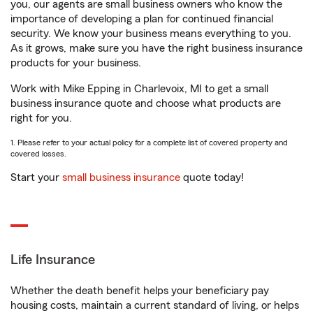
you, our agents are small business owners who know the
importance of developing a plan for continued financial
security. We know your business means everything to you.
As it grows, make sure you have the right business insurance
products for your business.
Work with Mike Epping in Charlevoix, MI to get a small
business insurance quote and choose what products are
right for you.
1. Please refer to your actual policy for a complete list of covered property and
covered losses.
Start your
small business insurance
quote today!
Life Insurance
Whether the death benefit helps your beneficiary pay
housing costs, maintain a current standard of living, or helps